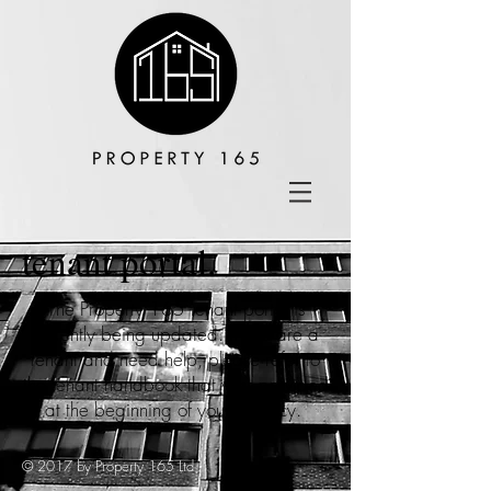
tenant portal.
The Property 165 tenant portal is
currently being updated. If you are a
tenant and need help, please refer to
the tenant handbook that was provided
at the beginning of your tenancy.
© 2017 by Property 165 Ltd