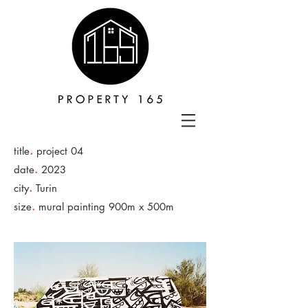
.
title
project 04
.
date
2023
.
city
Turin
.
size
mural painting 900m x 500m