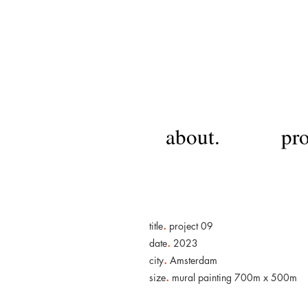
about.
pro
.
title
project 09
.
date
2023
.
city
Amsterdam
.
size
mural painting 700m x 500m