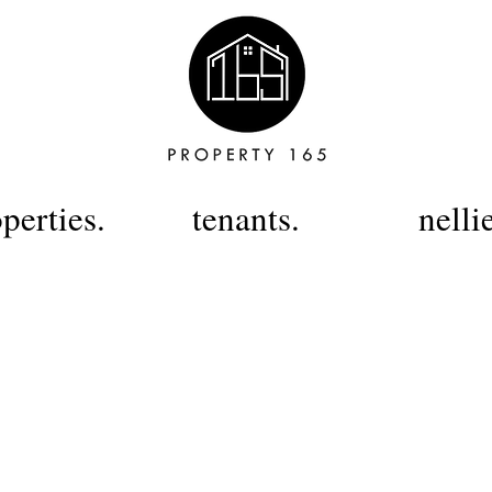
perties.
tenants.
nelli