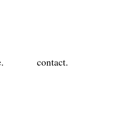
e.
contact.